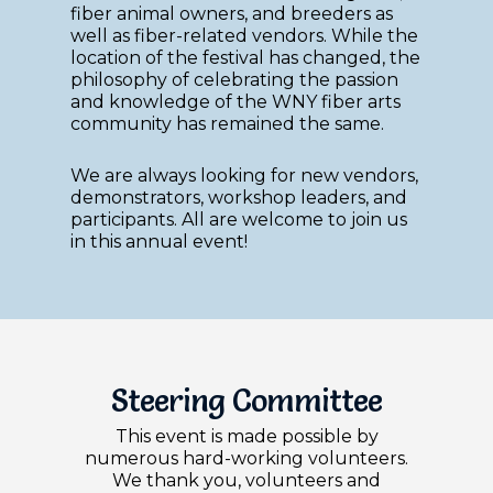
fiber animal owners, and breeders as
well as fiber-related vendors. While the
location of the festival has changed, the
philosophy of celebrating the passion
and knowledge of the WNY fiber arts
community has remained the same.
We are always looking for new vendors,
demonstrators, workshop leaders, and
participants. All are welcome to join us
in this annual event!
Steering Committee
This event is made possible by
numerous hard-working volunteers.
We thank you, volunteers and