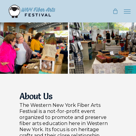
Skip
Men
to
main
content
About Us
The Western New York Fiber Arts
Festival is a not-for-profit event
organized to promote and preserve
fiber arts education here in Western
New York. Its focus is on heritage
crafts and their close relationship