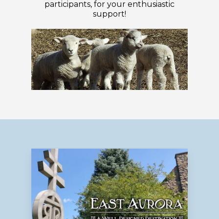
participants, for your enthusiastic
support!