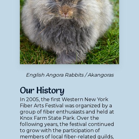
English Angora Rabbits / Akangoras
Our History
In 2005, the first Western New York
Fiber Arts Festival was organized by a
group of fiber enthusiasts and held at
Knox Farm State Park. Over the
following years, the festival continued
to grow with the participation of
members of local fiber-related guilds,