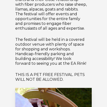
with fiber producers who raise sheep,
llamas, alpacas, goats and rabbits.
The festival will offer events and
opportunities for the entire family
and promises to engage fiber
enthusiasts of all ages and expertise.
The festival will be held in a covered
outdoor venue with plenty of space
for shopping and workshops.
Handicap-friendly parking and
building accessibility! We look
forward to seeing you at the EA Rink!
THIS IS A PET FREE FESTIVAL. PETS
WILL NOT BE ALLOWED.