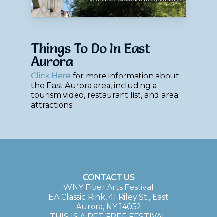
Things To Do In East
Aurora
Click Here
for more information about
the East Aurora area, including a
tourism video, restaurant list, and area
attractions.
CONTACT US
WNY Fiber Arts Festival
EA Classic Rink, 41 Riley St., East
Aurora, NY 14052
THIS IS A PET FREE FESTIVAL.